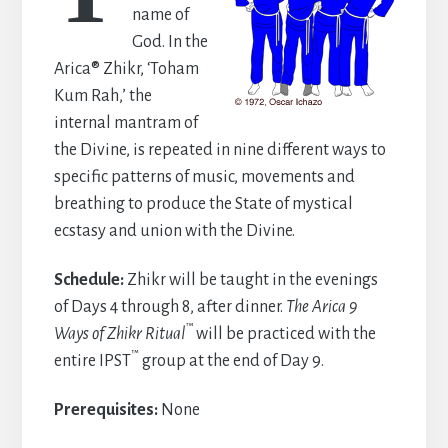
name of
God. In the
Arica® Zhikr, ‘Toham
Kum Rah,’ the
internal mantram of
the Divine, is repeated in nine different ways to
specific patterns of music, movements and
breathing to produce the State of mystical
ecstasy and union with the Divine.
Schedule:
Zhikr will be taught in the evenings
of Days 4 through 8, after dinner.
The Arica 9
™
Ways of Zhikr Ritual
will be practiced with the
™
entire IPST
group at the end of Day 9.
Prerequisites:
None