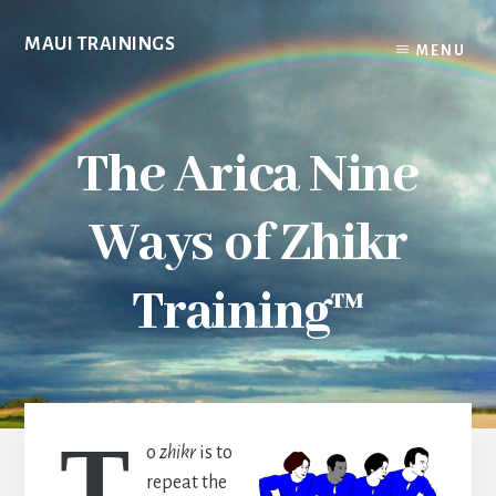
Skip
to
MAUI TRAININGS
MENU
content
The Arica Nine
Ways of Zhikr
Training™
T
o
zhikr
is to
repeat the