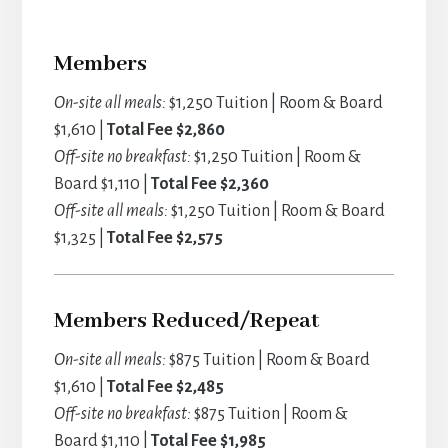
Members
On-site all meals:
$1,250 Tuition | Room & Board
$1,610 |
Total Fee $2,860
Off-site no breakfast:
$1,250 Tuition | Room &
Board $1,110 |
Total Fee $2,360
Off-site all meals:
$1,250 Tuition | Room & Board
$1,325 |
Total Fee $2,575
Members Reduced/Repeat
On-site all meals:
$875 Tuition | Room & Board
$1,610 |
Total Fee $2,485
Off-site no breakfast:
$875 Tuition | Room &
Board $1,110 |
Total Fee $1,985