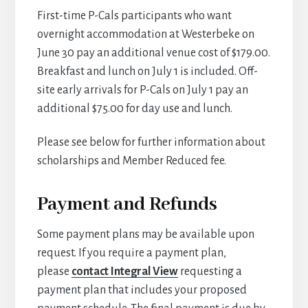
First-time P-Cals participants who want
overnight accommodation at Westerbeke on
June 30 pay an additional venue cost of $179.00.
Breakfast and lunch on July 1 is included. Off-
site early arrivals for P-Cals on July 1 pay an
additional $75.00 for day use and lunch.
Please see below for further information about
scholarships and Member Reduced fee.
Payment and Refunds
Some payment plans may be available upon
request. If you require a payment plan,
please
contact Integral View
requesting a
payment plan that includes your proposed