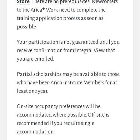
Store
. There are no prerequisites. Newcomers
to the Arica® Work need to complete the
training application process as soon as
possible.
Your participation is not guaranteed until you
receive confirmation from Integral View that
you are enrolled.
Partial scholarships may be available to those
who have been Arica Institute Members for at
least one year.
On-site occupancy preferences will be
accommodated where possible. Off-site is
recommended if you require single
accommodation.