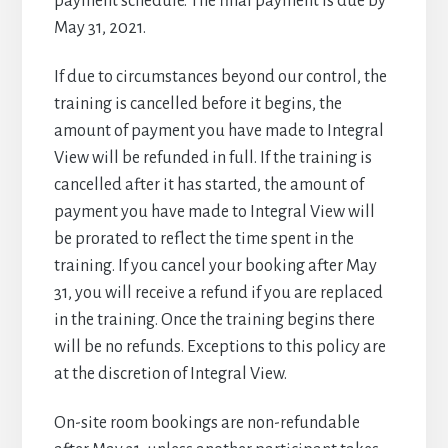
payment schedule. The final payment is due by
May 31, 2021.
If due to circumstances beyond our control, the
training is cancelled before it begins, the
amount of payment you have made to Integral
View will be refunded in full. If the training is
cancelled after it has started, the amount of
payment you have made to Integral View will
be prorated to reflect the time spent in the
training. If you cancel your booking after May
31, you will receive a refund if you are replaced
in the training. Once the training begins there
will be no refunds. Exceptions to this policy are
at the discretion of Integral View.
On-site room bookings are non-refundable