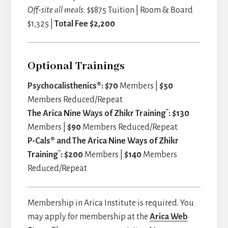
Off-site all meals:
$$875 Tuition | Room & Board
$1,325 |
Total Fee $2,200
Optional Trainings
Psychocalisthenics®: $70
Members |
$50
Members Reduced/Repeat
™
The Arica Nine Ways of Zhikr Training
: $130
Members |
$90
Members Reduced/Repeat
P-Cals® and The Arica Nine Ways of Zhikr
™
Training
: $200
Members |
$140
Members
Reduced/Repeat
Membership in Arica Institute is required. You
may apply for membership at the
Arica Web