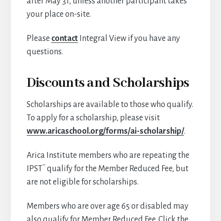
after May 31, unless another participant takes
your place on-site.
Please
contact
Integral View if you have any
questions.
Discounts and Scholarships
Scholarships are available to those who qualify.
To apply for a scholarship, please visit
www.aricaschool.org/forms/ai-scholarship/
.
Arica Institute members who are repeating the
™
IPST
qualify for the Member Reduced Fee, but
are not eligible for scholarships.
Members who are over age 65 or disabled may
also qualify for Member Reduced Fee. Click the