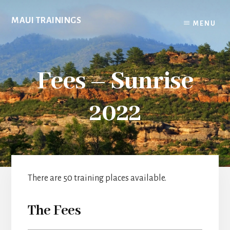
Skip
to
MAUI TRAININGS
MENU
content
Fees – Sunrise
2022
There are 50 training places available.
The Fees