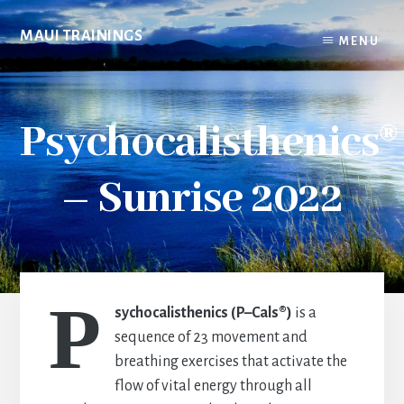
Skip
to
MAUI TRAININGS
MENU
content
Psychocalisthenics®
– Sunrise 2022
P
sychocalisthenics (P–Cals®)
is a
sequence of 23 movement and
breathing exercises that activate the
flow of vital energy through all