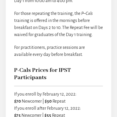
Day 1 from 10:00 am to 4:00 pm.
For those repeating the training, the
P–Cals
training is offered in the mornings before
breakfast on Days 2 to 10. The Repeat Fee will be
waived for graduates of the Day 1 training.
For practitioners, practice sessions are
available every day before breakfast.
P-Cals Prices for IPST
Participants
If you enroll by February 12, 2022:
$70
Newcomer |
$50
Repeat
If you enroll after February 12, 2022:
$75
Newcomer |
$55
Repeat