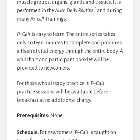
muscle groups, organs, glands and tissues. It is
™
performed in the
Arica Daily Routine
and during
many Arica® trainings.
P–Cals
is easy to learn. The entire series takes
only sixteen minutes to complete and produces
a flash of vital energy through the entire body. A
wallchart and participant booklet will be
provided to newcomers.
For those who already practice it,
P–Cals
practice sessions will be available before
breakfast at no additional charge.
Prerequisites:
None
Schedule:
For newcomers,
P–Cals
is taught on